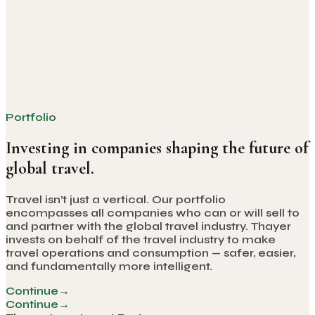
Thayer Named #1 Travel Tech Investor by PhocusWire —
Three Years Running
PhocusWire's 2026 ranking places Thayer
Investment Partners at the top of travel tech for the
third consecutive year — and the only firm to appear
in all four editions of the list.
Portfolio
Investing in companies shaping the future of
global travel.
Travel isn’t just a vertical. Our portfolio
encompasses all companies who can or will sell to
and partner with the global travel industry. Thayer
invests on behalf of the travel industry to make
travel operations and consumption — safer, easier,
and fundamentally more intelligent.
Continue
→
Continue
→