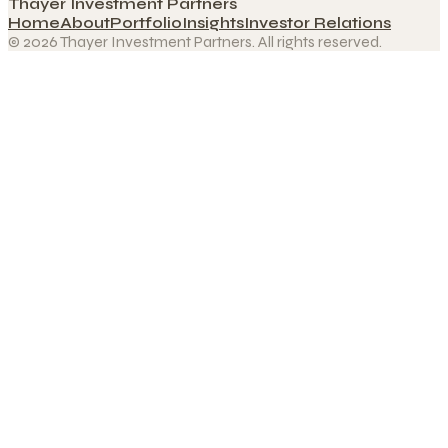
Thayer Investment Partners
Home
About
Portfolio
Insights
Investor Relations
© 2026 Thayer Investment Partners. All rights reserved.