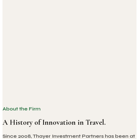
About the Firm
A History of Innovation in Travel.
Since 2008, Thayer Investment Partners has been at