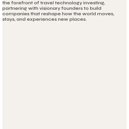
the forefront of travel technology investing,
partnering with visionary founders to build
companies that reshape how the world moves,
stays, and experiences new places.