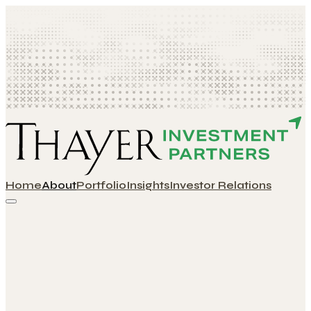
Home
About
Portfolio
Insights
Investor Relations