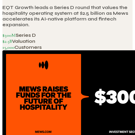
EQT Growth leads a Series D round that values the
hospitality operating system at $2.5 billion as Mews
accelerates its AI-native platform and fintech
expansion.
$300M
Series D
$2.5B
Valuation
15,000
Customers