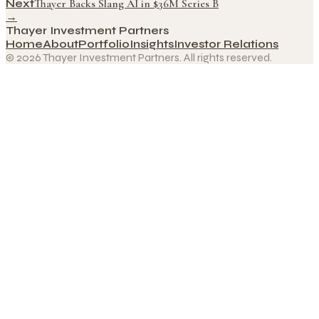
Next
Thayer Backs Slang AI in $36M Series B
→
Thayer Investment Partners
Home
About
Portfolio
Insights
Investor Relations
© 2026 Thayer Investment Partners. All rights reserved.