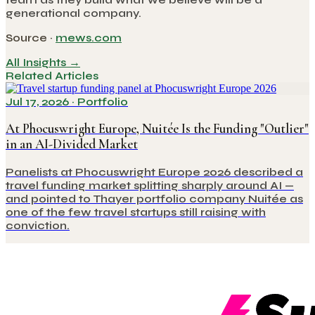
generational company.
Source ·
mews.com
All Insights →
Related Articles
Jul 17, 2026
·
Portfolio
At Phocuswright Europe, Nuitée Is the Funding "Outlier"
in an AI-Divided Market
Panelists at Phocuswright Europe 2026 described a
travel funding market splitting sharply around AI —
and pointed to Thayer portfolio company Nuitée as
one of the few travel startups still raising with
conviction.