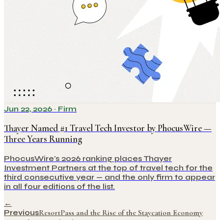
Jun 22, 2026
·
Firm
Thayer Named #1 Travel Tech Investor by PhocusWire —
Three Years Running
PhocusWire's 2026 ranking places Thayer
Investment Partners at the top of travel tech for the
third consecutive year — and the only firm to appear
in all four editions of the list.
←
Previous
ResortPass and the Rise of the Staycation Economy