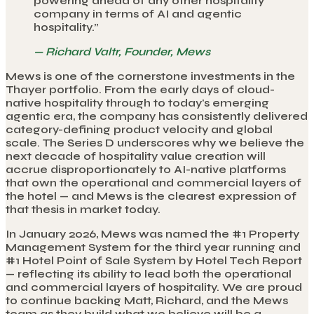
powering ahead of any other hospitality
company in terms of AI and agentic
hospitality.
”
—
Richard Valtr, Founder, Mews
Mews is one of the cornerstone investments in the
Thayer portfolio. From the early days of cloud-
native hospitality through to today's emerging
agentic era, the company has consistently delivered
category-defining product velocity and global
scale. The Series D underscores why we believe the
next decade of hospitality value creation will
accrue disproportionately to AI-native platforms
that own the operational and commercial layers of
the hotel — and Mews is the clearest expression of
that thesis in market today.
In January 2026, Mews was named the #1 Property
Management System for the third year running and
#1 Hotel Point of Sale System by Hotel Tech Report
— reflecting its ability to lead both the operational
and commercial layers of hospitality. We are proud
to continue backing Matt, Richard, and the Mews
team as they build what we believe will be a