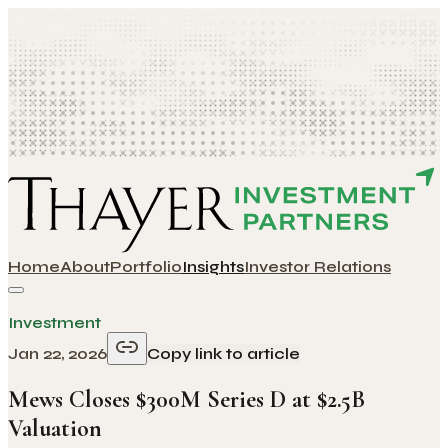
Home
About
Portfolio
Insights
Investor Relations
Investment
Jan 22, 2026
Copy link to article
Mews Closes $300M Series D at $2.5B
Valuation