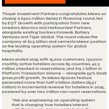
Thayer Investment Partners congratulates Mews on
closing a $300 million Series D financing round, led
by EQT Growth with participation from new
investors Atomico and HarbourVest Partners,
alongside existing backers Kinnevik, Battery
Ventures and Tiger Global. The round values the
company at $2.5 billion and cements Mews' position
as the leading operating system for global
hospitality.
Mews ended 2025 with 15,000 customers, 132,000+
monthly active hoteliers across 85 countries, 42.3
million checked-in reservations, and $19.7 billion in
Platform Transaction Volume — alongside 55% SaaS
gross profit growth. Its Mews Spaces feature
generated more than half a billion dollars ($537
million) in incremental revenue for hoteliers in 2025,
powered by over two million non-room reservations.
“
We are engineering an operating system
that is changing how hoteliers interact