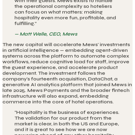
with their guests. Mews exists to handle
the operational complexity so hoteliers
can focus on what matters: making
hospitality even more fun, profitable, and
fulfilling.
”
—
Matt Welle, CEO, Mews
The new capital will accelerate Mews' investments
in artificial intelligence — embedding agent-driven
systems across the platform to automate complex
workflows, reduce cognitive load for staff, improve
the guest experience, and accelerate product
development. The investment follows the
company's fourteenth acquisition, DataChat, a
generative AI analytics platform that joined Mews in
late 2025. Mews Payments and the broader fintech
infrastructure will also expand, embedding
commerce into the core of hotel operations.
“
Hospitality is the business of experiences.
The validation for our product from the
market is clear, in both the US and Europe,
and it is great to see how we are now