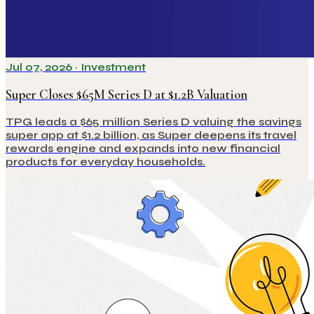
Jul 07, 2026
·
Investment
Super Closes $65M Series D at $1.2B Valuation
TPG leads a $65 million Series D valuing the savings
super app at $1.2 billion, as Super deepens its travel
rewards engine and expands into new financial
products for everyday households.